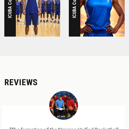
REVIEWS