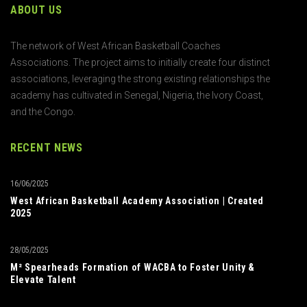
ABOUT US
The network of West African Basketball Coaches
Associations. The project aims to initially create four distinct
associations, leveraging the strong existing relationships the
academy has cultivated in Senegal, Nigeria, the Ivory Coast,
and the Congo.
RECENT NEWS
16/06/2025
West African Basketball Academy Association | Created
2025
28/05/2025
M² Spearheads Formation of WACBA to Foster Unity &
Elevate Talent