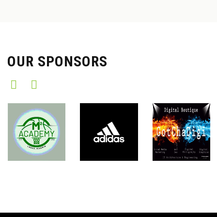
OUR SPONSORS