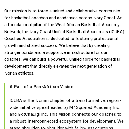
Our mission is to forge a united and collaborative community
for basketball coaches and academies across Ivory Coast. As
a foundational pillar of the West African Basketball Academy
Network, the Ivory Coast Unified Basketball Academies (ICUBA)
Coaches Association is dedicated to fostering professional
growth and shared success. We believe that by creating
stronger bonds and a supportive infrastructure for our
coaches, we can build a powerful, unified force for basketball
development that directly elevates the next generation of
Ivorian athletes.
A Part of a Pan-African Vision
ICUBA is the Ivorian chapter of a transformative, region-
wide initiative spearheaded by M² Squared Academy Inc.
and GotChaDigi Inc. This vision connects our coaches to
a robust, interconnected ecosystem for development. We
stand shoulder-to-shoulder with fellow associations