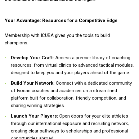
Your Advantage: Resources for a Competitive Edge
Membership with ICUBA gives you the tools to build
champions.
Develop Your Craft:
Access a premier library of coaching
resources, from virtual clinics to advanced tactical modules,
designed to keep you and your players ahead of the game.
Build Your Network:
Connect with a dedicated community
of Ivorian coaches and academies on a streamlined
platform built for collaboration, friendly competition, and
sharing winning strategies.
Launch Your Players:
Open doors for your elite athletes
through our international exposure and recruiting network,
creating clear pathways to scholarships and professional
opportunities abroad.