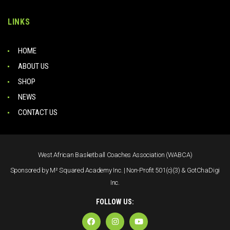
LINKS
HOME
ABOUT US
SHOP
NEWS
CONTACT US
West African Basketball Coaches Association (WABCA)
Sponsored by M² Squared Academy Inc. | Non-Profit 501(c)(3) & GotChaDigi
Inc.
FOLLOW US: