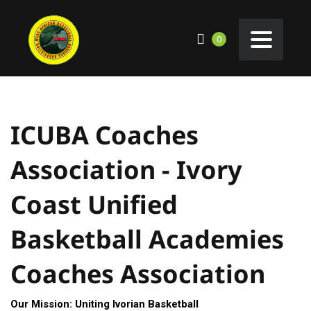
0
ICUBA Coaches
Association - Ivory
Coast Unified
Basketball Academies
Coaches Association
Our Mission: Uniting Ivorian Basketball