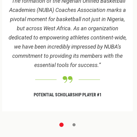
“The formation of the Nigerian Unified Basketball
Academies (NUBA) Coaches Association marks a
pivotal moment for basketball not just in Nigeria,
but across West Africa. As an organization
dedicated to empowering athletes continent-wide,
we have been incredibly impressed by NUBA’s
commitment to providing its members with the
essential
tools for success.”
POTENTIAL SCHOLARSHIP PLAYER #1