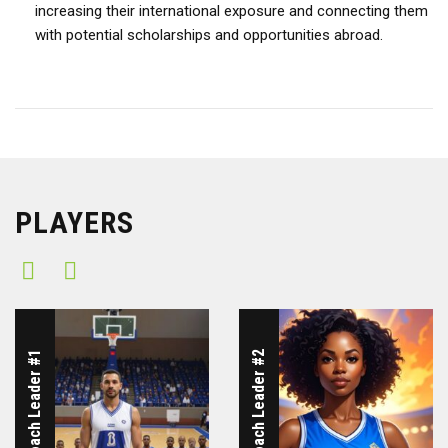
increasing their international exposure and connecting them
with potential scholarships and opportunities abroad.
PLAYERS
ICUBA Coach Leader #1
ICUBA Coach Leader #2