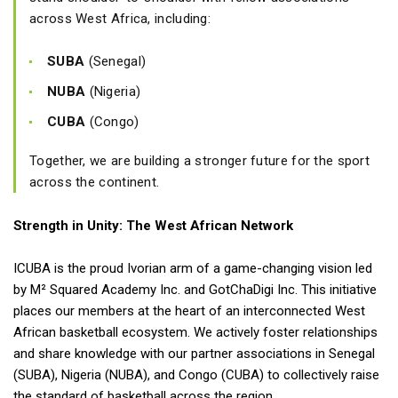
across West Africa, including:
SUBA
(Senegal)
NUBA
(Nigeria)
CUBA
(Congo)
Together, we are building a stronger future for the sport
across the continent.
Strength in Unity: The West African Network
ICUBA is the proud Ivorian arm of a game-changing vision led
by M² Squared Academy Inc. and GotChaDigi Inc. This initiative
places our members at the heart of an interconnected West
African basketball ecosystem. We actively foster relationships
and share knowledge with our partner associations in Senegal
(SUBA), Nigeria (NUBA), and Congo (CUBA) to collectively raise
the standard of basketball across the region.