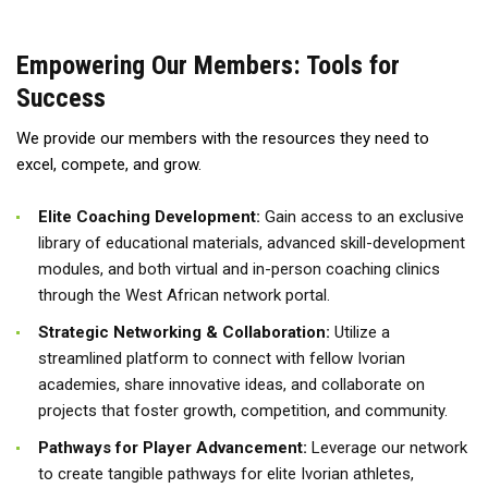
Empowering Our Members: Tools for
Success
We provide our members with the resources they need to
excel, compete, and grow.
Elite Coaching Development:
Gain access to an exclusive
library of educational materials, advanced skill-development
modules, and both virtual and in-person coaching clinics
through the West African network portal.
Strategic Networking & Collaboration:
Utilize a
streamlined platform to connect with fellow Ivorian
academies, share innovative ideas, and collaborate on
projects that foster growth, competition, and community.
Pathways for Player Advancement:
Leverage our network
to create tangible pathways for elite Ivorian athletes,