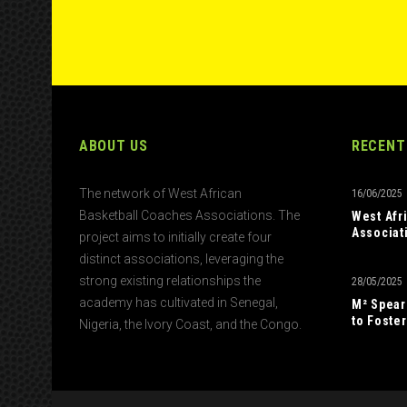
ABOUT US
RECENT
The network of West African
16/06/2025
Basketball Coaches Associations. The
West Afr
Associat
project aims to initially create four
distinct associations, leveraging the
strong existing relationships the
28/05/2025
academy has cultivated in Senegal,
M² Spear
to Foster
Nigeria, the Ivory Coast, and the Congo.