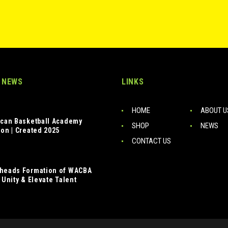
 NEWS
LINKS
HOME
ABOUT U
ican Basketball Academy
SHOP
NEWS
ion | Created 2025
CONTACT US
heads Formation of WACBA
 Unity & Elevate Talent