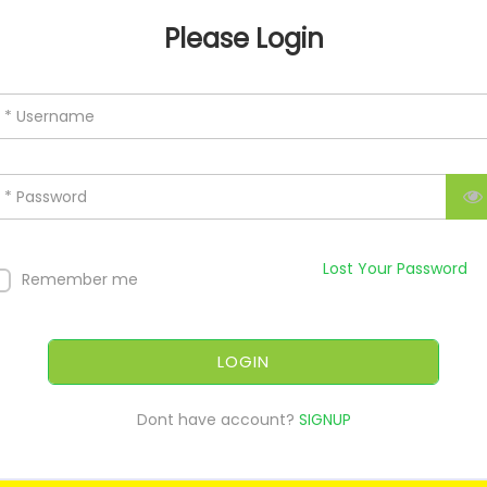
Please Login
* Username
* Password
Lost Your Password
Remember me
LOGIN
Dont have account?
SIGNUP