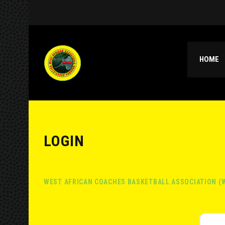
HOME
LOGIN
WEST AFRICAN COACHES BASKETBALL ASSOCIATION (