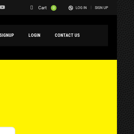
Cart
LOG IN
SIGN UP
0
SIGNUP
LOGIN
CONTACT US