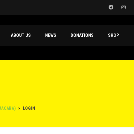
ABOUT US
NEWS
DONATIONS
SHOP
WACABA)
>
LOGIN