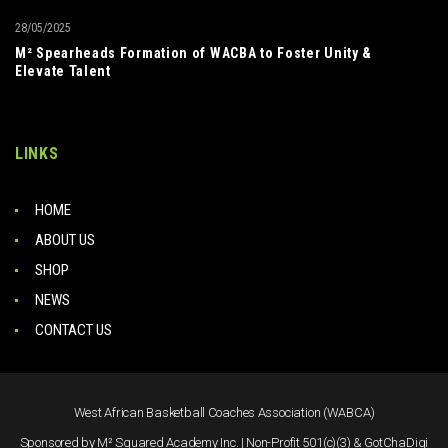
28/05/2025
M² Spearheads Formation of WACBA to Foster Unity &
Elevate Talent
LINKS
HOME
ABOUT US
SHOP
NEWS
CONTACT US
West African Basketball Coaches Association (WABCA)
Sponsored by M² Squared Academy Inc. | Non-Profit 501(c)(3) & GotChaDigi