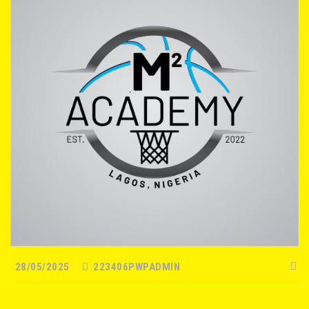
28/05/2025
223406PWPADMIN