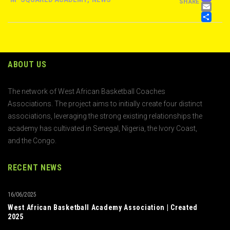
SHARE
EM
S
ABOUT US
The network of West African Basketball Coaches
Associations. The project aims to initially create four distinct
associations, leveraging the strong existing relationships the
academy has cultivated in Senegal, Nigeria, the Ivory Coast,
and the Congo.
RECENT NEWS
16/06/2025
West African Basketball Academy Association | Created
2025