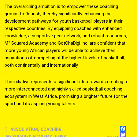
The overarching ambition is to empower these coaching
groups to flourish, thereby significantly enhancing the
development pathways for youth basketball players in their
respective countries. By equipping coaches with enhanced
knowledge, a supportive peer network, and robust resources,
M² Squared Academy and GotChaDigi Inc. are confident that
more young African players will be able to achieve their
aspirations of competing at the highest levels of basketball,
both continentally and internationally.
The initiative represents a significant step towards creating a
more interconnected and highly skilled basketball coaching
ecosystem in West Africa, promising a brighter future for the
sport and its aspiring young talents.
FA
ASSOCIATION
,
COACHING
,
M
M² SQUARED ACADEMY
,
NEWS