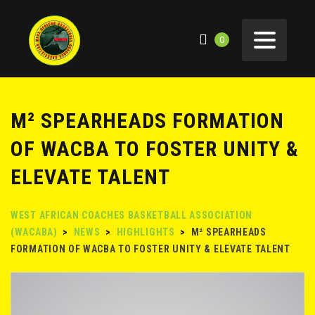
0
M² SPEARHEADS FORMATION
OF WACBA TO FOSTER UNITY &
ELEVATE TALENT
WEST AFRICAN COACHES BASKETBALL ASSOCIATION
(WACABA)
>
NEWS
>
HIGHLIGHTS
>
M² SPEARHEADS
FORMATION OF WACBA TO FOSTER UNITY & ELEVATE TALENT