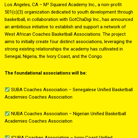
Los Angeles, CA – M² Squared Academy Inc., a non-profit
501(c)(3) organization dedicated to youth development through
basketball, in collaboration with GotChaDigi Inc., has announced
an ambitious initiative to establish and support a network of
West African Coaches Basketball Associations. The project
aims to initially create four distinct associations, leveraging the
strong existing relationships the academy has cultivated in
Senegal, Nigeria, the Ivory Coast, and the Congo.
The foundational associations will be:
SUBA Coaches Association – Senegalese Unified Basketball
Academies Coaches Association
NUBA Coaches Association – Nigerian Unified Basketball
Academies Coaches Association
ICUBA Coaches Association – Ivory Coast Unified