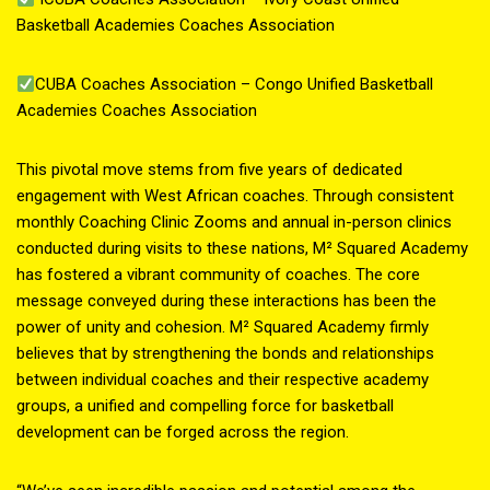
Basketball Academies Coaches Association
CUBA Coaches Association – Congo Unified Basketball
Academies Coaches Association
This pivotal move stems from five years of dedicated
engagement with West African coaches. Through consistent
monthly Coaching Clinic Zooms and annual in-person clinics
conducted during visits to these nations, M² Squared Academy
has fostered a vibrant community of coaches. The core
message conveyed during these interactions has been the
power of unity and cohesion. M² Squared Academy firmly
believes that by strengthening the bonds and relationships
between individual coaches and their respective academy
groups, a unified and compelling force for basketball
development can be forged across the region.