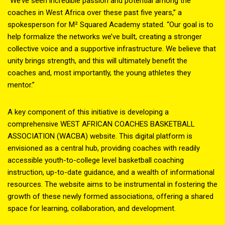
“We’ve seen incredible passion and potential among the
coaches in West Africa over these past five years,” a
spokesperson for M² Squared Academy stated. “Our goal is to
help formalize the networks we’ve built, creating a stronger
collective voice and a supportive infrastructure. We believe that
unity brings strength, and this will ultimately benefit the
coaches and, most importantly, the young athletes they
mentor.”
A key component of this initiative is developing a
comprehensive WEST AFRICAN COACHES BASKETBALL
ASSOCIATION (WACBA) website. This digital platform is
envisioned as a central hub, providing coaches with readily
accessible youth-to-college level basketball coaching
instruction, up-to-date guidance, and a wealth of informational
resources. The website aims to be instrumental in fostering the
growth of these newly formed associations, offering a shared
space for learning, collaboration, and development.