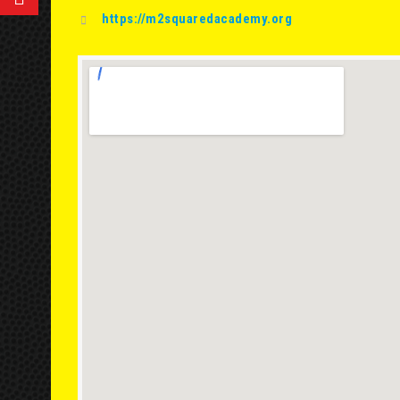
https://m2squaredacademy.org