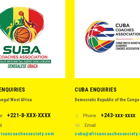
ENQUIRIES
CUBA ENQUIRIES
negal West Africa
Democratic Republic of the Congo
+221-8-XXX-XXXX
+243-xxx-xxxx
e
Phone
l
Email
ricancoachessociety.com
cuba@africancoachessociety