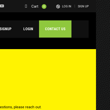
Cart
LOG IN
SIGN UP
0
SIGNUP
LOGIN
CONTACT US
estions, please reach out.