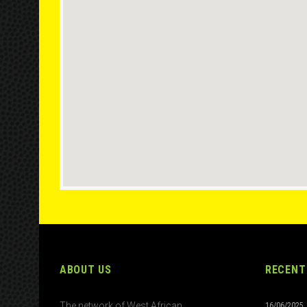
ABOUT US
RECENT
The network of West African
16/06/2025