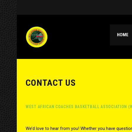
HOME
CONTACT US
WEST AFRICAN COACHES BASKETBALL ASSOCIATION (
We’d love to hear from you! Whether you have question