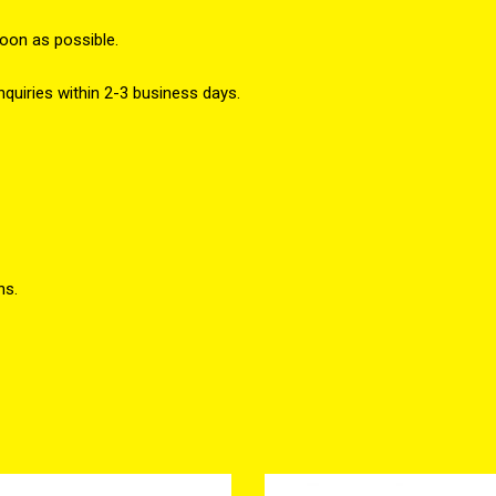
soon as possible.
nquiries within 2-3 business days.
ns.