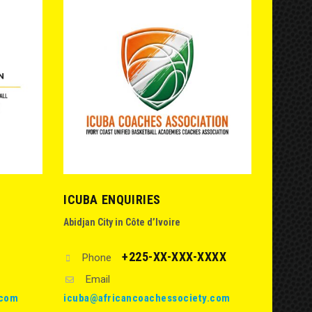
ICUBA ENQUIRIES
Abidjan City in Côte d’Ivoire
+225-XX-XXX-XXXX
Phone
Email
.com
icuba@africancoachessociety.com