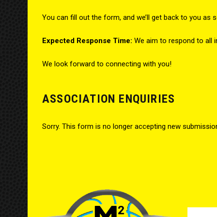
You can fill out the form, and we’ll get back to you as 
Expected Response Time:
We aim to respond to all i
We look forward to connecting with you!
ASSOCIATION ENQUIRIES
Sorry. This form is no longer accepting new submissio