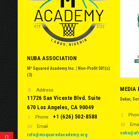
NUBA ASSOCIATION
M² Squared Academy Inc. | Non-Profit 501(c)
(3)
MEDIA 
Address
11726 San Vicente Blvd. Suite
Dakar, Se
670 Los Angeles, CA 90049
Phon
+1 (626) 502-8588
Phone
Emai
Email
suba@af
info@msquaredacademy.org