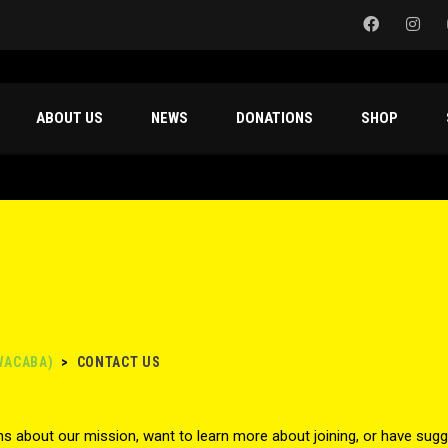
ABOUT US
NEWS
DONATIONS
SHOP
WACABA)
>
CONTACT US
s about our mission, want to learn more about joining, or have sugg